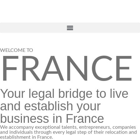
WELCOME TO
FRANCE
Your legal bridge to live
and establish your
business in France
We accompany exceptional talents, entrepreneurs, companies
and individuals through every legal step of their relocation and
establishment in France.