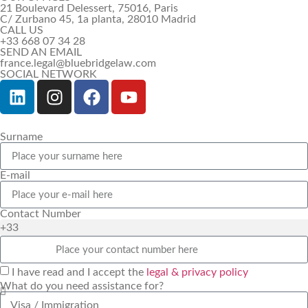
21 Boulevard Delessert, 75016, Paris
C/ Zurbano 45, 1a planta, 28010 Madrid
CALL US
+33 668 07 34 28
SEND AN EMAIL
france.legal@bluebridgelaw.com
SOCIAL NETWORK
Surname
E-mail
Contact Number
+33
I have read and I accept the
legal & privacy policy
What do you need assistance for?