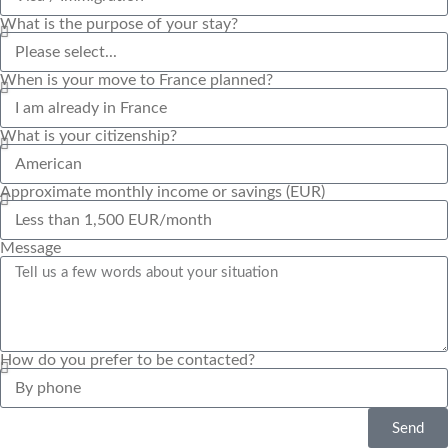
What is the purpose of your stay?
When is your move to France planned?
What is your citizenship?
Approximate monthly income or savings (EUR)
Message
How do you prefer to be contacted?
Send