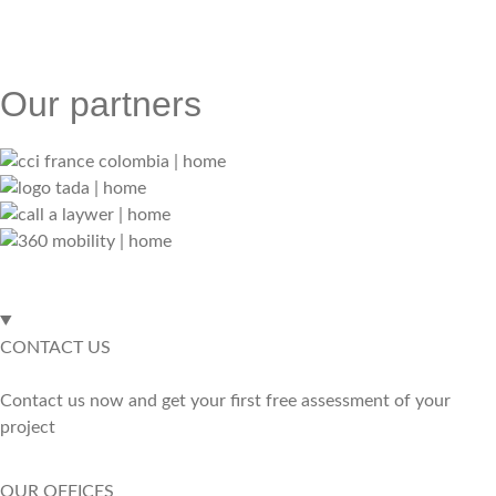
Our partners
CONTACT US
Contact us now and get your first free assessment of your
project
OUR OFFICES