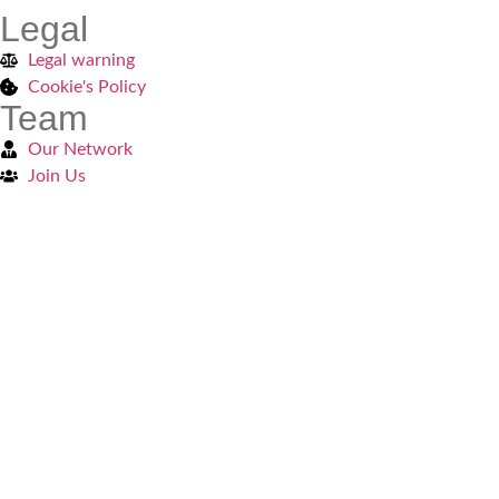
Legal
Legal warning
Cookie's Policy
Team
Our Network
Join Us