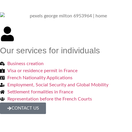
Our services for individuals
Business creation
Visa or residence permit in France
French Nationality Applications
Employment, Social Security and Global Mobility
Settlement formalities in France
Representation before the French Courts
CONTACT US