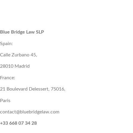
Blue Bridge Law SLP
Spain:
Calle Zurbano 45,
28010 Madrid
France:
21 Boulevard Delessert, 75016,
Paris
contact@bluebridgelaw.com
+33 668 07 34 28