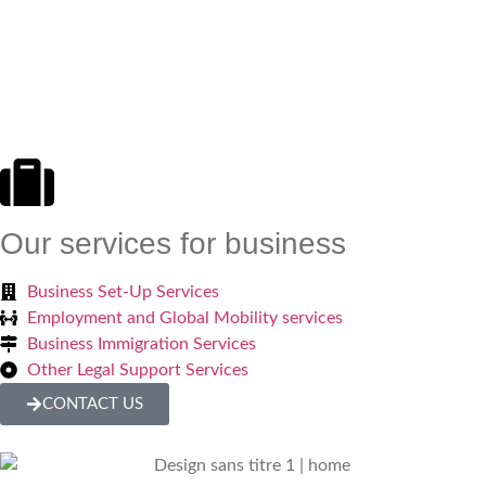
Our services for business
Business Set-Up Services
Employment and Global Mobility services
Business Immigration Services
Other Legal Support Services
CONTACT US