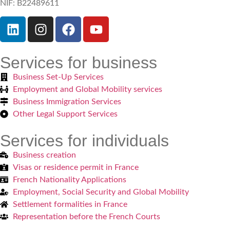
NIF: B22489611
Services for business
Business Set-Up Services
Employment and Global Mobility services
Business Immigration Services
Other Legal Support Services
Services for individuals
Business creation
Visas or residence permit in France
French Nationality Applications
Employment, Social Security and Global Mobility
Settlement formalities in France
Representation before the French Courts