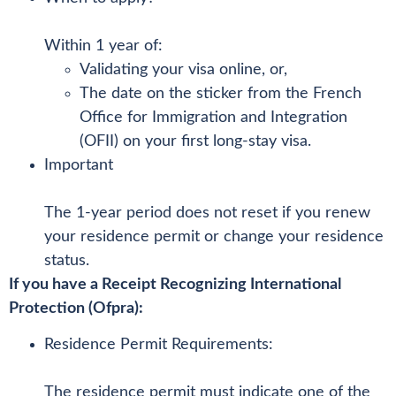
Within 1 year of:
Validating your visa online, or,
The date on the sticker from the French
Office for Immigration and Integration
(OFII) on your first long-stay visa.
Important
The 1-year period does not reset if you renew
your residence permit or change your residence
status.
If you have a Receipt Recognizing International
Protection (Ofpra):
Residence Permit Requirements:
The residence permit must indicate one of the