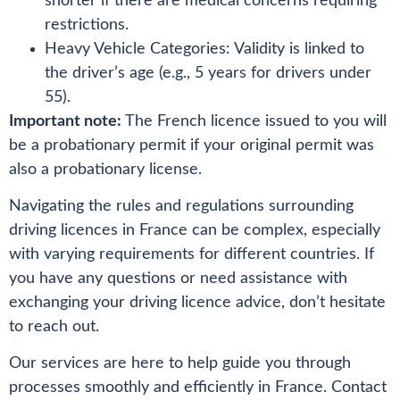
shorter if there are medical concerns requiring
restrictions.
Heavy Vehicle Categories: Validity is linked to
the driver’s age (e.g., 5 years for drivers under
55).
Important note:
The French licence issued to you will
be a probationary permit if your original permit was
also a probationary license.
Navigating the rules and regulations surrounding
driving licences in France can be complex, especially
with varying requirements for different countries. If
you have any questions or need assistance with
exchanging your driving licence advice, don’t hesitate
to reach out.
Our services are here to help guide you through
processes smoothly and efficiently in France. Contact