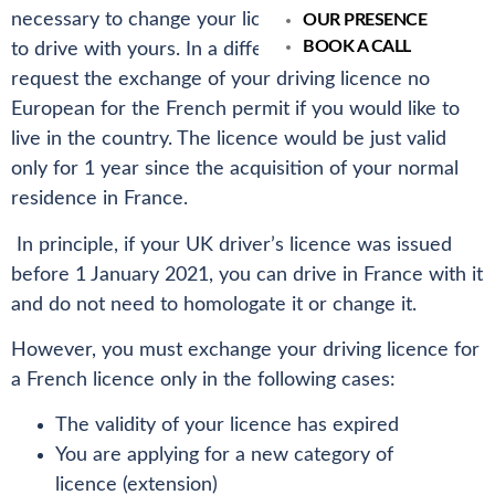
necessary to change your licence as you are allowed
OUR PRESENCE
BOOK A CALL
to drive with yours. In a different situation you must
request the exchange of your driving licence no
European for the French permit if you would like to
live in the country. The licence would be just valid
only for 1 year since the acquisition of your normal
residence in France.
In principle, if your UK driver’s licence was issued
before 1 January 2021, you can drive in France with it
and do not need to homologate it or change it.
However, you must exchange your driving licence for
a French licence only in the following cases:
The validity of your licence has expired
You are applying for a new category of
licence (extension)