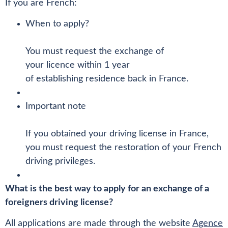
If you are French:
When to apply?
You must request the exchange of
your licence within 1 year
of establishing residence back in France.
Important note
If you obtained your driving license in France,
you must request the restoration of your French
driving privileges.
What is the best way to apply for an exchange of a
foreigners driving license?
All applications are made through the website
Agence