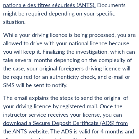
nationale des titres sécurisés (ANTS).
Documents
might be required depending on your specific
situation.
While your driving licence is being processed, you are
allowed to drive with your national licence because
you will keep it. Finalizing the investigation, which can
take several months depending on the complexity of
the case, your original foreigners driving licence will
be required for an authenticity check, and e-mail or
SMS will be sent to notify.
The email explains the steps to send the original of
your driving licence by registered mail. Once the
instructor service receives your license, you can
download a Secure Deposit Certificate (ADS) from
the ANTS website
. The ADS is valid for 4 months and