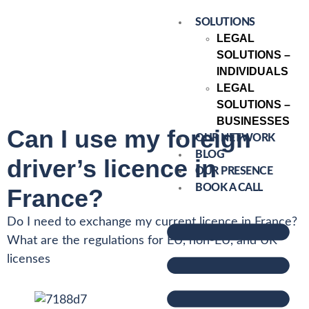
SOLUTIONS
LEGAL
SOLUTIONS –
INDIVIDUALS
LEGAL
SOLUTIONS –
BUSINESSES
Can I use my foreign
OUR NETWORK
BLOG
driver’s licence in
OUR PRESENCE
BOOK A CALL
France?
Do I need to exchange my current licence in France?
What are the regulations for EU, non-EU, and UK
licenses