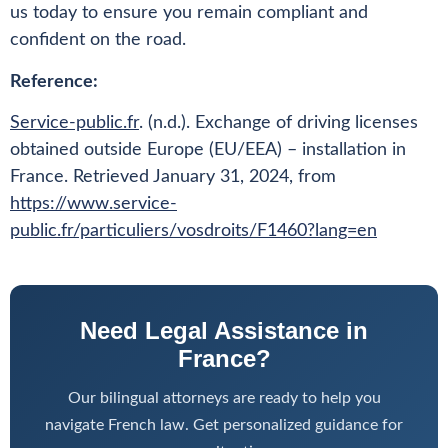
us today to ensure you remain compliant and
confident on the road.
Reference:
Service-public.fr
. (n.d.). Exchange of driving licenses
obtained outside Europe (EU/EEA) – installation in
France. Retrieved January 31, 2024, from
https://www.service-
public.fr/particuliers/vosdroits/F1460?lang=en
Need Legal Assistance in
France?
Our bilingual attorneys are ready to help you
navigate French law. Get personalized guidance for