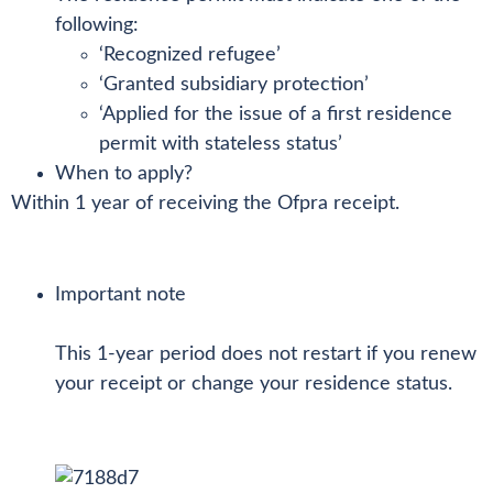
following:
‘Recognized refugee’
‘Granted subsidiary protection’
‘Applied for the issue of a first residence
permit with stateless status’
When to apply?
Within 1 year of receiving the Ofpra receipt.
Important note
This 1-year period does not restart if you renew
your receipt or change your residence status.