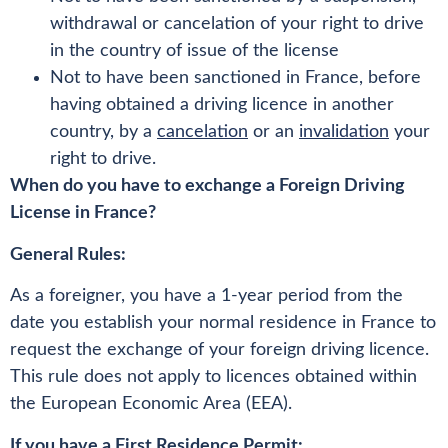
withdrawal or cancelation of your right to drive
in the country of issue of the license
Not to have been sanctioned in France, before
having obtained a driving licence in another
country, by a
cancelation
or an
invalidation
your
right to drive.
When do you have to exchange a Foreign Driving
License in France?
General Rules:
As a foreigner, you have a 1-year period from the
date you establish your normal residence in France to
request the exchange of your foreign driving licence.
This rule does not apply to licences obtained within
the European Economic Area (EEA).
If you have a First Residence Permit: