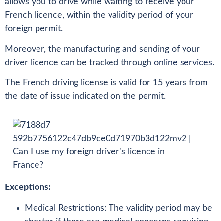
allows you to drive while waiting to receive your
French licence, within the validity period of your
foreign permit.
Moreover, the manufacturing and sending of your
driver licence can be tracked through
online services
.
The French driving license is valid for 15 years from
the date of issue indicated on the permit.
Exceptions:
Medical Restrictions: The validity period may be