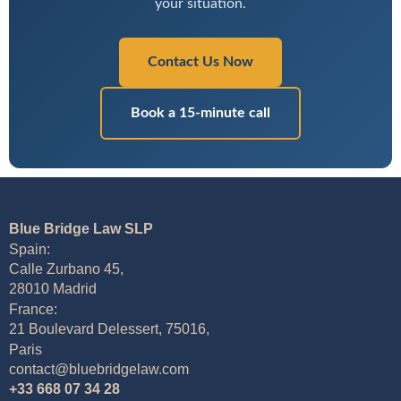
your situation.
Contact Us Now
Book a 15-minute call
Blue Bridge Law SLP
Spain:
Calle Zurbano 45,
28010 Madrid
France:
21 Boulevard Delessert, 75016,
Paris
contact@bluebridgelaw.com
+33 668 07 34 28