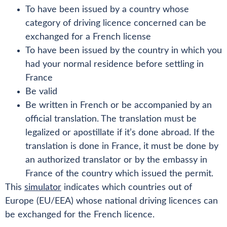
To have been issued by a country whose
category of driving licence concerned can be
exchanged for a French license
To have been issued by the country in which you
had your normal residence before settling in
France
Be valid
Be written in French or be accompanied by an
official translation. The translation must be
legalized or apostillate if it’s done abroad. If the
translation is done in France, it must be done by
an authorized translator or by the embassy in
France of the country which issued the permit.
This
simulator
indicates which countries out of
Europe (EU/EEA) whose national driving licences can
be exchanged for the French licence.