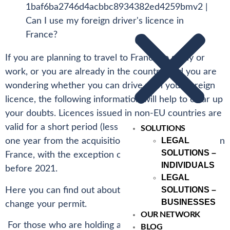
If you are planning to travel to France to study or
work, or you are already in the country, and you are
wondering whether you can drive with your foreign
licence, the following information will help to clear up
your doubts. Licences issued in non-EU countries are
valid for a short period (less than 185 days) or up to
SOLUTIONS
LEGAL
one year from the acquisition of a residence permit in
SOLUTIONS –
France, with the exception of UK licences issued
INDIVIDUALS
before 2021.
LEGAL
SOLUTIONS –
Here you can find out about the rules and how to
BUSINESSES
change your permit.
OUR NETWORK
For those who are holding a student visa, it is not
BLOG