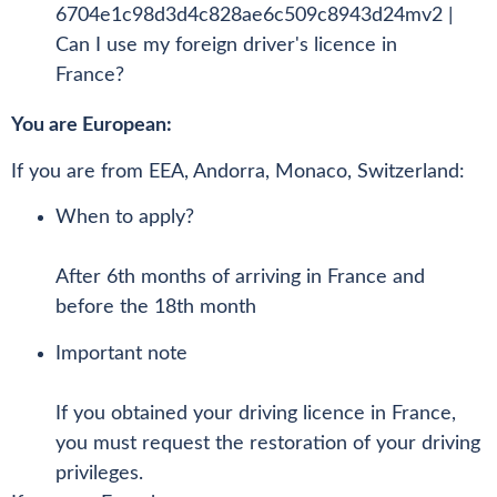
You are European:
If you are from EEA, Andorra, Monaco, Switzerland:
When to apply?
After 6th months of arriving in France and
before the 18th month
Important note
If you obtained your driving licence in France,
you must request the restoration of your driving
privileges.