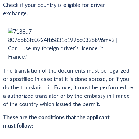
Check if your country is eligible for driver
exchange.
The translation of the documents must be legalized
or apostilled in case that it is done abroad, or if you
do the translation in France, it must be performed by
a
authorized translator
or by the embassy in France
of the country which issued the permit.
These are the conditions that the applicant
must follow: