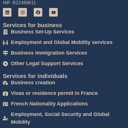
NIF: B22489611
Services for business
Business Set-Up Services
Employment and Global Mobility services
Business Immigration Services
Other Legal Support Services
Services for individuals
Business creation
Visas or residence permit in France
French Nationality Applications
Employment, Social Security and Global
Mobility