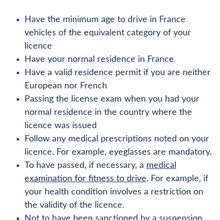
Have the minimum age to drive in France
vehicles of the equivalent category of your
licence
Have your normal residence in France
Have a valid residence permit if you are neither
European nor French
Passing the license exam when you had your
normal residence in the country where the
licence was issued
Follow any medical prescriptions noted on your
licence. For example, eyeglasses are mandatory.
To have passed, if necessary, a
medical
examination for fitness to drive
. For example, if
your health condition involves a restriction on
the validity of the licence.
Not to have been sanctioned by a suspension,