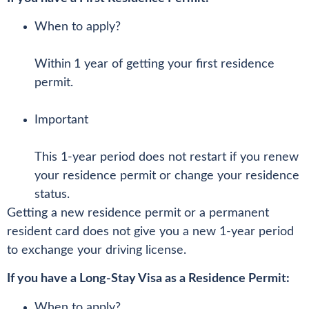
When to apply?
Within
1 year of getting your first residence
permit.
Important
This 1-year period does not restart if you renew
your residence permit or change your residence
status.
Getting a new residence permit or a permanent
resident card does not give you a new 1-year period
to exchange your driving license.
If you have a Long-Stay Visa as a Residence Permit:
When to apply?