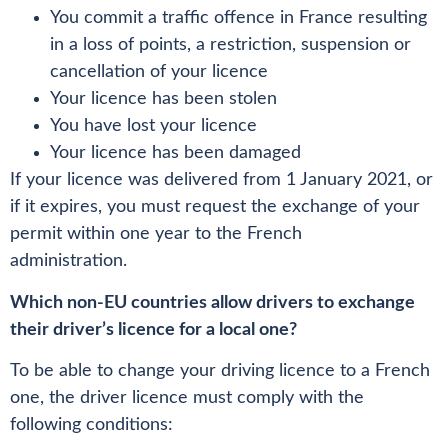
You commit a traffic offence in France resulting
in a loss of points, a restriction, suspension or
cancellation of your licence
Your licence has been stolen
You have lost your licence
Your licence has been damaged
If your licence was delivered from 1 January 2021, or
if it expires, you must request the exchange of your
permit within one year to the French
administration.
Which non-EU countries allow drivers to exchange
their driver’s licence for a local one?
To be able to change your driving licence to a French
one, the driver licence must comply with the
following conditions: