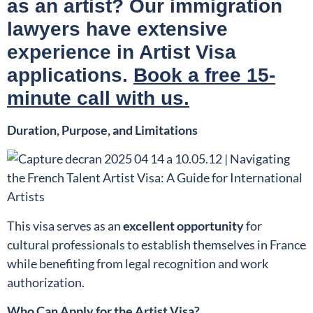
as an artist? Our immigration
lawyers have extensive
experience in Artist Visa
applications.
Book a free 15-
minute call with us.
Duration, Purpose, and Limitations
This visa serves as an
excellent opportunity
for
cultural professionals to establish themselves in France
while benefiting from legal recognition and work
authorization.
Who Can Apply for the Artist Visa?