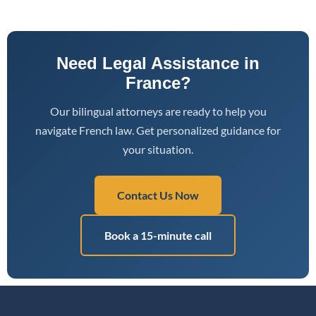
Need Legal Assistance in
France?
Our bilingual attorneys are ready to help you
navigate French law. Get personalized guidance for
your situation.
Contact Us Now
Book a 15-minute call