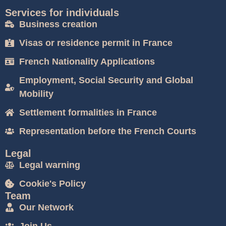
Services for individuals
Business creation
Visas or residence permit in France
French Nationality Applications
Employment, Social Security and Global
Mobility
Settlement formalities in France
Representation before the French Courts
Legal
Legal warning
Cookie's Policy
Team
Our Network
Join Us