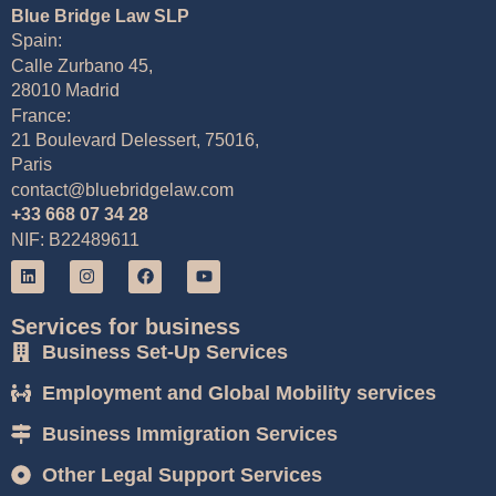
Blue Bridge Law SLP
Spain:
Calle Zurbano 45,
28010 Madrid
France:
21 Boulevard Delessert, 75016,
Paris
contact@bluebridgelaw.com
+33 668 07 34 28
NIF: B22489611
Services for business
Business Set-Up Services
Employment and Global Mobility services
Business Immigration Services
Other Legal Support Services