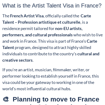
What is the Artist Talent Visa in France?
The
French Artist Visa
, officially called the
Carte
Talent – Profession artistique et culturelle
, is a
residence permit tailored for
non-EU artists,
performers, and cultural professionals
who wish to live
and work in France. This visa is part of France’s
Carte
Talent
program, designed to attract highly skilled
individuals to contribute to the country’s
cultural and
creative sectors
.
If you’re an artist, musician, filmmaker, writer, or
performer looking to establish yourself in France, this
visa could be your gateway to working in one of the
world’s most influential cultural hubs.
🎨 Planning to move to France