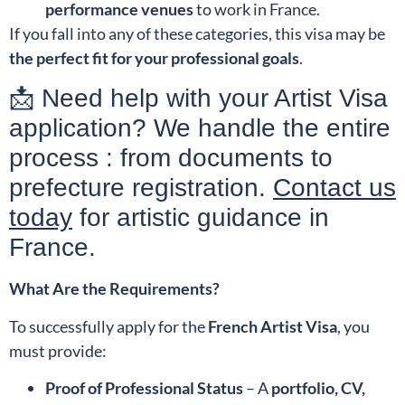
performance venues
to work in France.
If you fall into any of these categories, this visa may be
the perfect fit for your professional goals
.
📩 Need help with your Artist Visa
application? We handle the entire
process : from documents to
prefecture registration.
Contact us
today
for artistic guidance in
France.
What Are the Requirements?
To successfully apply for the
French Artist Visa
, you
must provide:
Proof of Professional Status
– A
portfolio, CV,