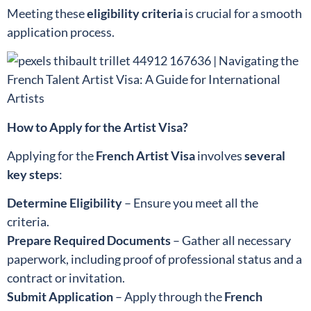
Meeting these
eligibility criteria
is crucial for a smooth
application process.
How to Apply for the Artist Visa?
Applying for the
French Artist Visa
involves
several
key steps
:
Determine Eligibility
– Ensure you meet all the
criteria.
Prepare Required Documents
– Gather all necessary
paperwork, including proof of professional status and a
contract or invitation.
Submit Application
– Apply through the
French