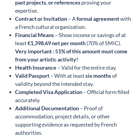
past projects, or references
proving your
expertise.
Contract or Invitation
– A
formal agreement
with
a French cultural organization.
Financial Means
– Show income or savings of at
least
€1,398.69 net per month
(70% of SMIC).
Very
important :
51% of this amount must come
from your artistic activity!
Health Insurance
– Valid for the entire stay.
Valid Passport
– With at least
six months
of
validity beyond the intended stay.
Completed Visa Application
– Official form filled
accurately.
Additional Documentation
– Proof of
accommodation, project details, or other
supporting evidence as requested by French
authorities.