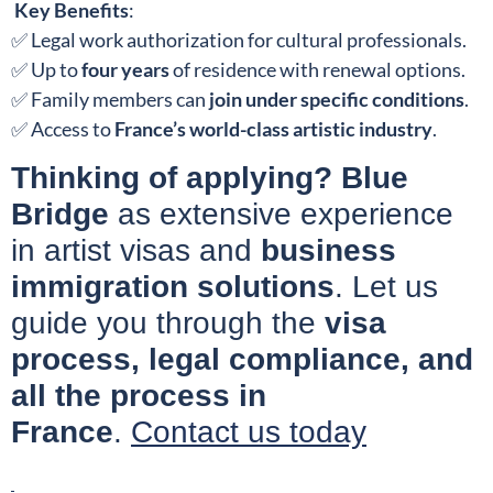
Key Benefits
:
✅ Legal work authorization for cultural professionals.
✅ Up to
four years
of residence with renewal options.
✅ Family members can
join under specific conditions
.
✅ Access to
France’s world-class artistic industry
.
Thinking of applying?
Blue
Bridge
as extensive experience
in artist visas and
business
immigration solutions
. Let us
guide you through the
visa
process, legal compliance, and
all the process in
France
.
Contact us today