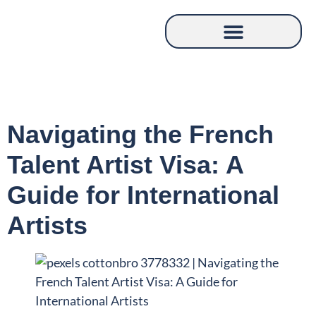
Navigating the French
Talent Artist Visa: A
Guide for International
Artists