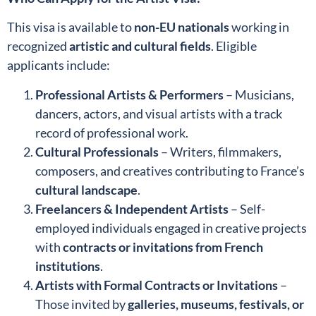
This visa is available to
non-EU nationals
working in
recognized
artistic and cultural fields
. Eligible
applicants include:
Professional Artists & Performers
– Musicians,
dancers, actors, and visual artists with a track
record of professional work.
Cultural Professionals
– Writers, filmmakers,
composers, and creatives contributing to France’s
cultural landscape
.
Freelancers & Independent Artists
– Self-
employed individuals engaged in creative projects
with
contracts or invitations from French
institutions
.
Artists with Formal Contracts or Invitations
–
Those invited by
galleries, museums, festivals, or