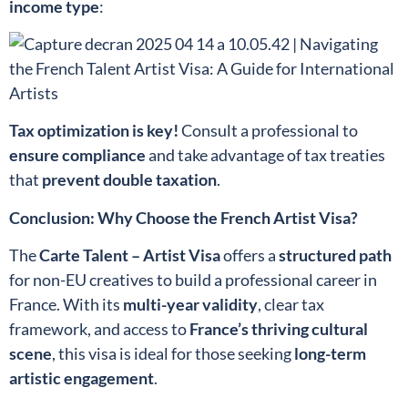
income type
:
Tax optimization is key!
Consult a professional to
ensure compliance
and take advantage of tax treaties
that
prevent double taxation
.
Conclusion: Why Choose the French Artist Visa?
The
Carte Talent – Artist Visa
offers a
structured path
for non-EU creatives to build a professional career in
France. With its
multi-year validity
, clear tax
framework, and access to
France’s thriving cultural
scene
, this visa is ideal for those seeking
long-term
artistic engagement
.