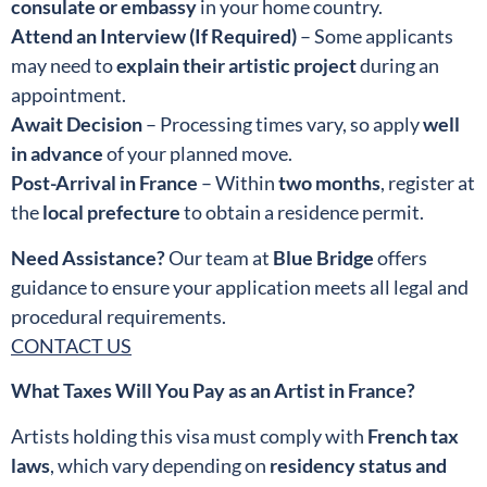
consulate or embassy
in your home country.
Attend an Interview (If Required)
– Some applicants
may need to
explain their artistic project
during an
appointment.
Await Decision
– Processing times vary, so apply
well
in advance
of your planned move.
Post-Arrival in France
– Within
two months
, register at
the
local prefecture
to obtain a residence permit.
Need Assistance?
Our team at
Blue Bridge
offers
guidance to ensure your application meets all legal and
procedural requirements.
CONTACT US
What Taxes Will You Pay as an Artist in France?
Artists holding this visa must comply with
French tax
laws
, which vary depending on
residency status and