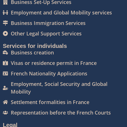
Business Set-Up Services
Employment and Global Mobility services
Business Immigration Services
Other Legal Support Services
Services for individuals
Business creation
Visas or residence permit in France
French Nationality Applications
Employment, Social Security and Global
Mobility
Settlement formalities in France
Representation before the French Courts
Legal