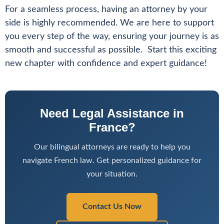
For a seamless process, having an attorney by your
side is highly recommended. We are here to support
you every step of the way, ensuring your journey is as
smooth and successful as possible. Start this exciting
new chapter with confidence and expert guidance!
Need Legal Assistance in
France?
Our bilingual attorneys are ready to help you
navigate French law. Get personalized guidance for
your situation.
Contact Us Now