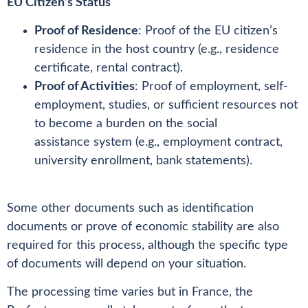
EU Citizen’s Status
Proof of Residence
: Proof of the EU citizen’s
residence in the host country (e.g., residence
certificate, rental contract).
Proof of Activities
: Proof of employment, self-
employment, studies, or sufficient resources not
to become a burden on the social
assistance system (e.g., employment contract,
university enrollment, bank statements).
Some other documents such as identification
documents or prove of economic stability are also
required for this process, although the specific type
of documents will depend on your situation.
The processing time varies but in France, the