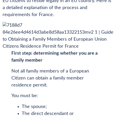
EU citizens to reside legally in an EU country. Here is
a detailed explanation of the process and
requirements for France.
First step: determining whether you are a
family member
Not all family members of a European
Citizen can obtain a family member
residence permit.
You must be:
The spouse;
The direct descendant or