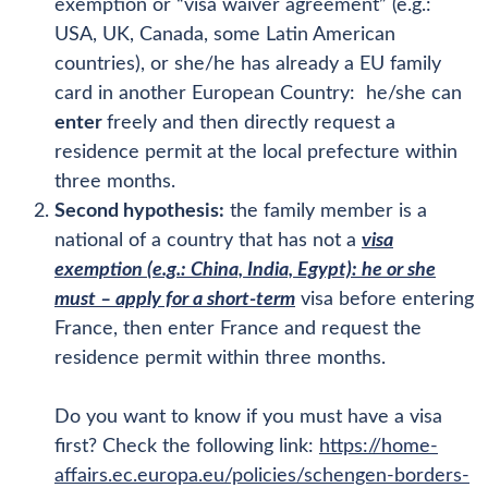
exemption or “visa waiver agreement” (e.g.:
USA, UK, Canada, some Latin American
countries), or she/he has already a EU family
card in another European Country: he/she can
enter
freely and then directly request a
residence permit at the local prefecture within
three months.
Second hypothesis:
the family member is a
national of a country that has not a
visa
exemption (e.g.: China, India, Egypt): he or she
must – apply for a short-term
visa before entering
France, then enter France and request the
residence permit within three months.
Do you want to know if you must have a visa
first? Check the following link:
https://home-
affairs.ec.europa.eu/policies/schengen-borders-