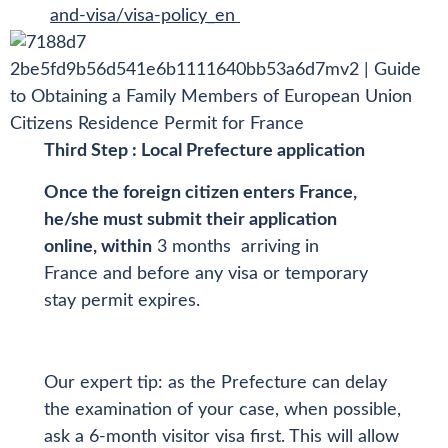
and-visa/visa-policy_en
Third Step : Local Prefecture application
Once the foreign citizen enters France,
he/she must submit their application
online, within
3 months arriving in
France and before any visa or temporary
stay permit expires.
Our expert tip: as the Prefecture can delay
the examination of your case, when possible,
ask a 6-month visitor visa first. This will allow