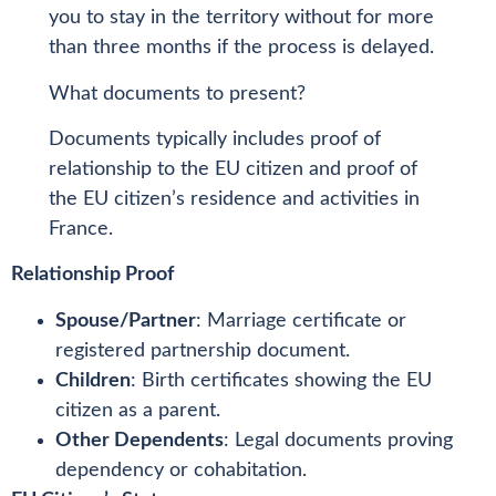
you to stay in the territory without for more
than three months if the process is delayed.
What documents to present?
Documents typically includes proof of
relationship to the EU citizen and proof of
the EU citizen’s residence and activities in
France.
Relationship Proof
Spouse/Partner
: Marriage certificate or
registered partnership document.
Children
: Birth certificates showing the EU
citizen as a parent.
Other Dependents
: Legal documents proving
dependency or cohabitation.