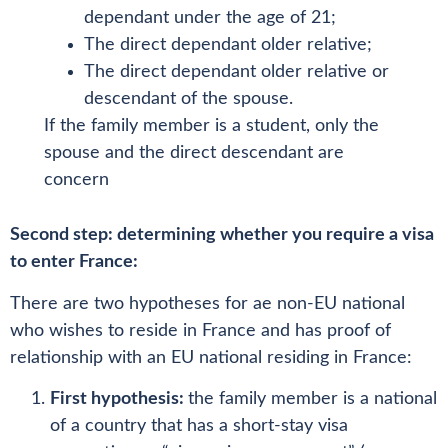
dependant under the age of 21;
The direct dependant older relative;
The direct dependant older relative or
descendant of the spouse.
If the family member is a student, only the
spouse and the direct descendant are
concern
Second step: determining whether you require a visa
to enter France:
There are two hypotheses for ae non-EU national
who wishes to reside in France and has proof of
relationship with an EU national residing in France:
First hypothesis:
the family member is a national
of a country that has a short-stay visa