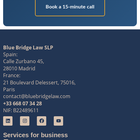
Book a 15-minute call
Blue Bridge Law SLP
Spain:
Calle Zurbano 45,
28010 Madrid
France:
21 Boulevard Delessert, 75016,
Paris
contact@bluebridgelaw.com
+33 668 07 34 28
NIF: B22489611
Services for business