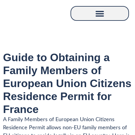
Guide to Obtaining a
Family Members of
European Union Citizens
Residence Permit for
France
A Family Members of European Union Citizens
Residence Permit allows non-EU family members of