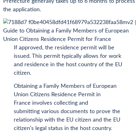
Prefecture generally takes up to 6 months to process
the application.
If approved, the residence permit will be
issued. This permit typically allows for work
and residence in the host country of the EU
citizen.
Obtaining a Family Members of European
Union Citizens Residence Permit in
France involves collecting and
submitting various documents to prove the
relationship with the EU citizen and the EU
citizen’s legal status in the host country.