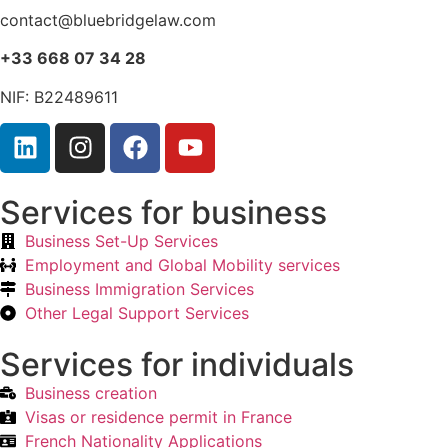
contact@bluebridgelaw.com
+33 668 07 34 28
NIF: B22489611
Services for business
Business Set-Up Services
Employment and Global Mobility services
Business Immigration Services
Other Legal Support Services
Services for individuals
Business creation
Visas or residence permit in France
French Nationality Applications