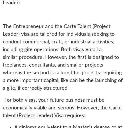
Leader:
The Entrepreneur and the Carte Talent (Project
Leader) visa are tailored for individuals seeking to
conduct commercial, craft, or industrial activities,
including gîte operations. Both visas entail a
similar procedure. However, the first is designed to
freelances, consultants, and smaller projects
whereas the second is tailored for projects requiring
a more important capital, like can be the launching of
a gite, if correctly structured.
For both visas, your future business must be
economically viable and serious. However, the Carte-
talent (Project Leader) Visa requires:
A diploma equivalent to a Master’s degree or at