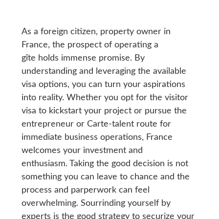
As a foreign citizen, property owner in
France, the prospect of operating a
gîte holds immense promise. By
understanding and leveraging the available
visa options, you can turn your aspirations
into reality. Whether you opt for the visitor
visa to kickstart your project or pursue the
entrepreneur or Carte-talent route for
immediate business operations, France
welcomes your investment and
enthusiasm. Taking the good decision is not
something you can leave to chance and the
process and parperwork can feel
overwhelming. Sourrinding yourself by
experts is the good strategy to securize your