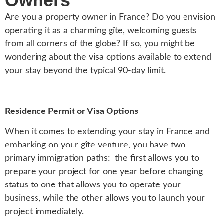
Owners
Are you a property owner in France? Do you envision
operating it as a charming gîte, welcoming guests
from all corners of the globe? If so, you might be
wondering about the visa options available to extend
your stay beyond the typical 90-day limit.
Residence Permit or Visa Options
When it comes to extending your stay in France and
embarking on your gîte venture, you have two
primary immigration paths: the first allows you to
prepare your project for one year before changing
status to one that allows you to operate your
business, while the other allows you to launch your
project immediately.