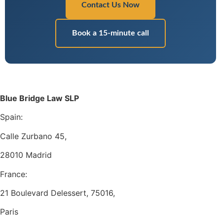
Contact Us Now
Book a 15-minute call
Blue Bridge Law SLP
Spain:
Calle Zurbano 45,
28010 Madrid
France:
21 Boulevard Delessert, 75016,
Paris