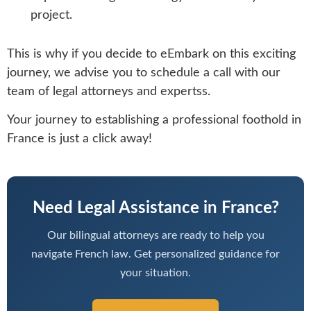
project.
This is why if you decide to eEmbark on this exciting
journey, we advise you to schedule a call with our
team of legal attorneys and expertss.
Your journey to establishing a professional foothold in
France is just a click away!
Need Legal Assistance in France?
Our bilingual attorneys are ready to help you
navigate French law. Get personalized guidance for
your situation.