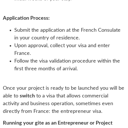
Application Process:
Submit the application at the French Consulate
in your country of residence.
Upon approval, collect your visa and enter
France.
Follow the visa validation procedure within the
first three months of arrival.
Once your project is ready to be launched you will be
able to
switch
to a visa that allows commercial
activity and business operation, sometimes even
directly from France: the entrepreneur visa.
Running your gite as an Entrepreneur or Project