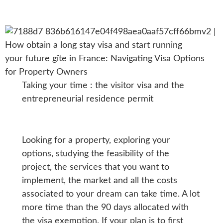
Taking your time : the visitor visa and the
entrepreneurial residence permit
Looking for a property, exploring your
options, studying the feasibility of the
project, the services that you want to
implement, the market and all the costs
associated to your dream can take time. A lot
more time than the 90 days allocated with
the visa exemption. If your plan is to first