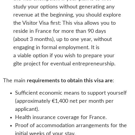
study your options without generating any
revenue at the beginning, you should explore
the Visitor Visa first: This visa allows you to
reside in France for more than 90 days
(about 3 months), up to one year, without
engaging in formal employment. It is
a viable option if you wish to prepare your
gîte project for eventual entrepreneurship.
The main
requirements to obtain this visa are
:
Sufficient economic means to support yourself
(approximately €1,400 net per month per
applicant).
Health insurance coverage for France.
Proof of accommodation arrangements for the
initial weeks of your stay.