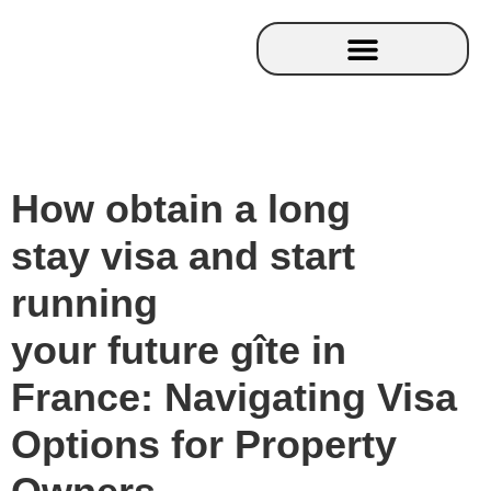
How obtain a long
stay visa and start
running
your future gîte in
France: Navigating Visa
Options for Property