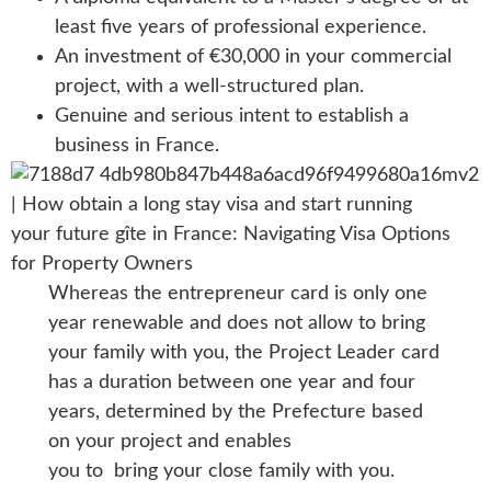
least five years of professional experience.
An investment of €30,000 in your commercial
project, with a well-structured plan.
Genuine and serious intent to establish a
business in France.
Whereas the entrepreneur card is only one
year renewable and does not allow to bring
your family with you, the Project Leader card
has a duration between one year and four
years, determined by the Prefecture based
on your project and enables
you to bring your close family with you.