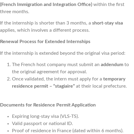
(French Immigration and Integration Office)
within the first
three months.
If the internship is shorter than 3 months, a
short-stay visa
applies, which involves a different process.
Renewal Process for Extended Internships
If the internship is extended beyond the original visa period:
The French host company must submit an
addendum
to
the original agreement for approval.
Once validated, the intern must apply for a
temporary
residence permit – “stagiaire”
at their local prefecture.
Documents for Residence Permit Application
Expiring long-stay visa (VLS-TS).
Valid passport or national ID.
Proof of residence in France (dated within 6 months).