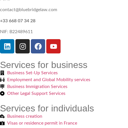
contact@bluebridgelaw.com
+33 668 07 34 28
NIF: B22489611
Services for business
Business Set-Up Services
Employment and Global Mobility services
Business Immigration Services
Other Legal Support Services
Services for individuals
Business creation
Visas or residence permit in France