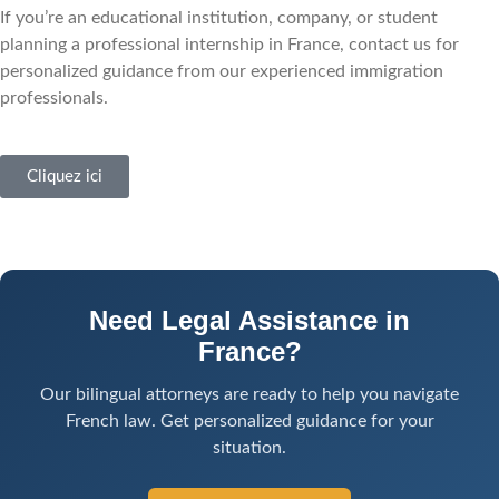
If you’re an educational institution, company, or student
planning a professional internship in France, contact us for
personalized guidance from our experienced immigration
professionals.
Cliquez ici
Need Legal Assistance in
France?
Our bilingual attorneys are ready to help you navigate
French law. Get personalized guidance for your
situation.