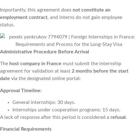
Importantly, this agreement does
not constitute an
employment contract
, and interns do not gain employee
status.
Administrative Procedure Before Arrival
The
host company in France
must submit the internship
agreement for validation at least
2 months before the start
date
via the designated online portal:
Approval Timeline:
General internships: 30 days.
Internships under cooperation programs: 15 days.
A lack of response after this period is considered a
refusal
.
Financial Requirements