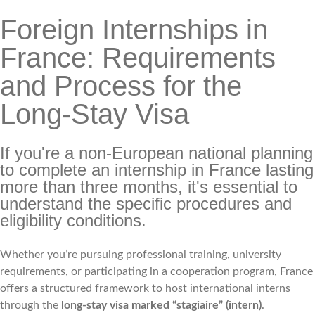
Foreign Internships in
France: Requirements
and Process for the
Long-Stay Visa
If you're a non-European national planning
to complete an internship in France lasting
more than three months, it's essential to
understand the specific procedures and
eligibility conditions.
Whether you’re pursuing professional training, university
requirements, or participating in a cooperation program, France
offers a structured framework to host international interns
through the
long-stay visa marked “stagiaire” (intern)
.