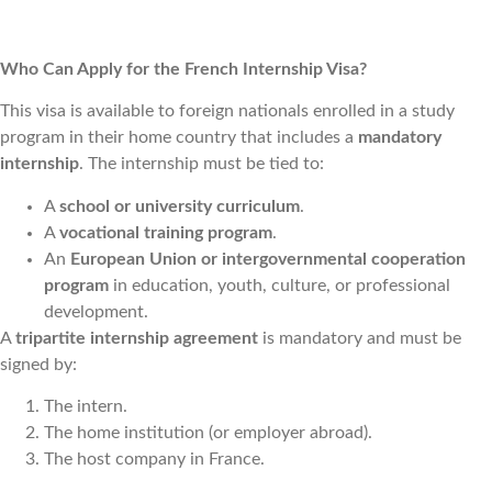
Who Can Apply for the French Internship Visa?
This visa is available to foreign nationals enrolled in a study
program in their home country that includes a
mandatory
internship
. The internship must be tied to:
A
school or university curriculum
.
A
vocational training program
.
A
n
European Union or intergovernmental cooperation
program
in education, youth, culture, or professional
development.
A
tripartite internship agreement
is mandatory and must be
signed by:
The intern.
The home institution (or employer abroad).
The host company in France.