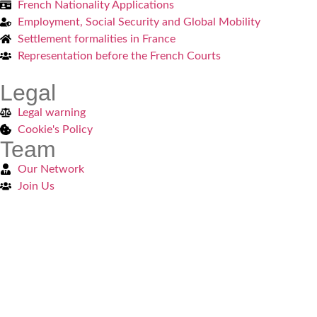
French Nationality Applications
Employment, Social Security and Global Mobility
Settlement formalities in France
Representation before the French Courts
Legal
Legal warning
Cookie's Policy
Team
Our Network
Join Us