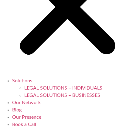
Solutions
LEGAL SOLUTIONS – INDIVIDUALS
LEGAL SOLUTIONS – BUSINESSES
Our Network
Blog
Our Presence
Book a Call