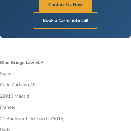
Contact Us Now
Book a 15-minute call
Blue Bridge Law SLP
Spain:
Calle Zurbano 45,
28010 Madrid
France:
21 Boulevard Delessert, 75016,
Paris