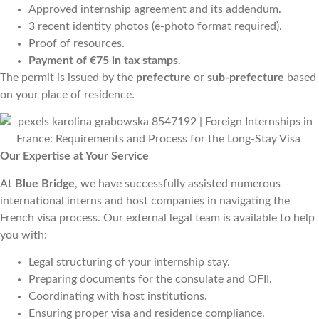
Approved internship agreement and its addendum.
3 recent identity photos (e-photo format required).
Proof of resources.
Payment of €75 in tax stamps
.
The permit is issued by the
prefecture
or
sub-prefecture
based
on your place of residence.
Our Expertise at Your Service
At
Blue Bridge
, we have successfully assisted numerous
international interns and host companies in navigating the
French visa process. Our external legal team is available to help
you with:
Legal structuring of your internship stay.
Preparing documents for the consulate and OFII.
Coordinating with host institutions.
Ensuring proper visa and residence compliance.