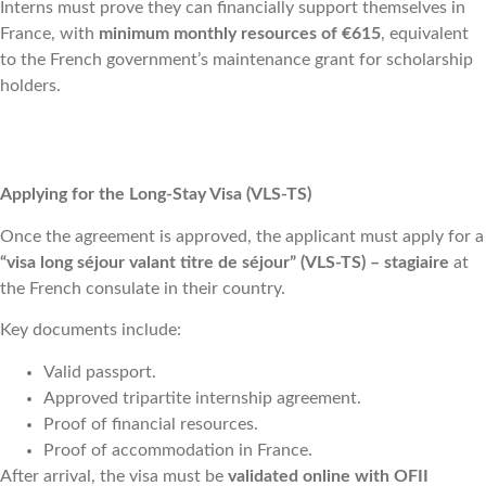
Interns must prove they can financially support themselves in
France, with
minimum monthly resources of €615
, equivalent
to the French government’s maintenance grant for scholarship
holders.
Applying for the Long-Stay Visa (VLS-TS)
Once the agreement is approved, the applicant must apply for a
“visa long séjour valant titre de séjour” (VLS-TS) – stagiaire
at
the French consulate in their country.
Key documents include:
Valid passport.
Approved tripartite internship agreement.
Proof of financial resources.
Proof of accommodation in France.
After arrival, the visa must be
validated online with OFII