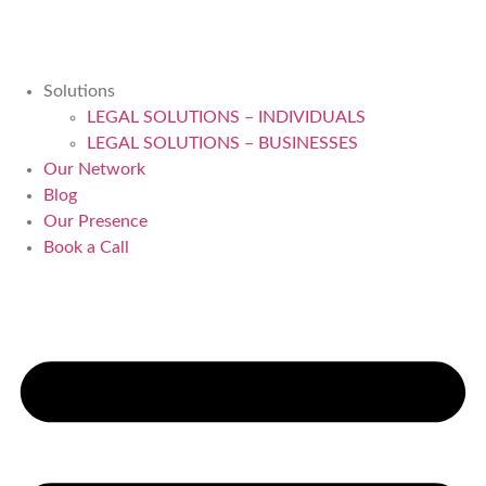
Solutions
LEGAL SOLUTIONS – INDIVIDUALS
LEGAL SOLUTIONS – BUSINESSES
Our Network
Blog
Our Presence
Book a Call